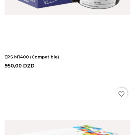
ADD TO CART
EPS M1400 (Compatible)
Prix
950,00 DZD
favorite_border