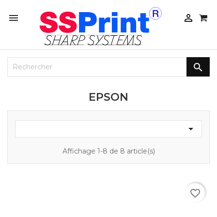



EPSON

Affichage 1-8 de 8 article(s)
favorite_border