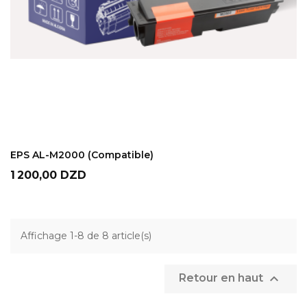
ADD TO CART
EPS AL-M2000 (Compatible)
Prix
1 200,00 DZD
Affichage 1-8 de 8 article(s)

Retour en haut