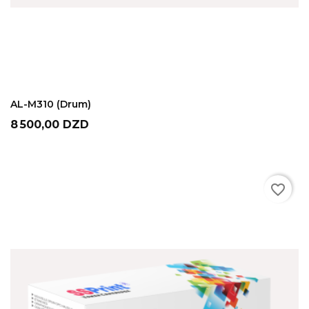
ADD TO CART
AL-M310 (Drum)
Prix
8 500,00 DZD
favorite_border