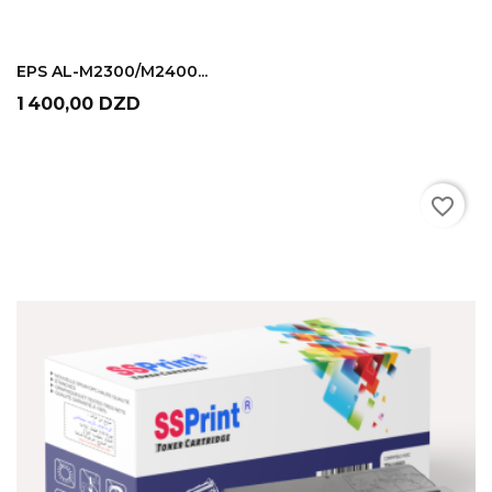
ADD TO CART
EPS AL-M2300/M2400...
Prix
1 400,00 DZD
favorite_border