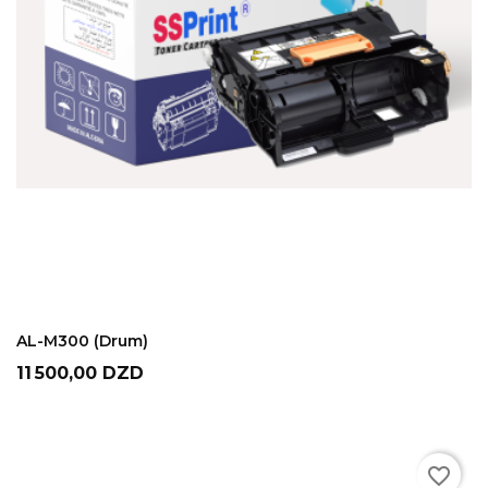
ADD TO CART
AL-M300 (Drum)
Prix
11 500,00 DZD
favorite_border