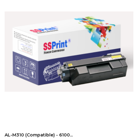
ADD TO CART
AL-M310 (compatible) - 6100...