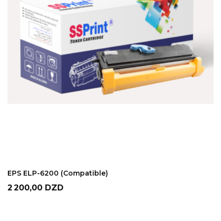
ADD TO CART
EPS ELP-6200 (Compatible)
Prix
2 200,00 DZD