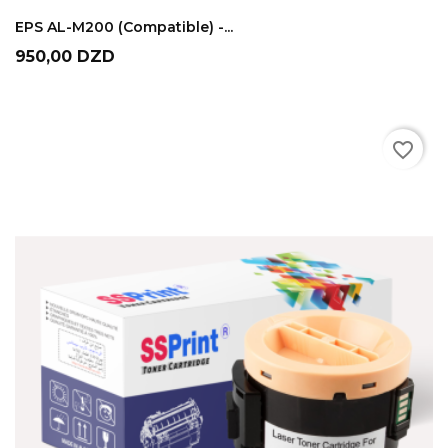
ADD TO CART
EPS AL-M200 (compatible) -...
Prix
950,00 DZD
favorite_border